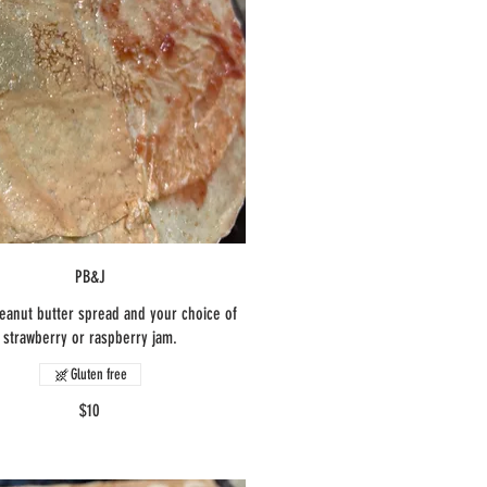
PB&J
eanut butter spread and your choice of
strawberry or raspberry jam.
Gluten free
$10