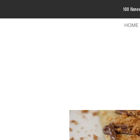
100 Hano
HOME