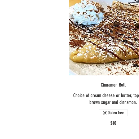
Cinnamon Roll
Choice of cream cheese or butter, to
brown sugar and cinnamon.
Gluten free
$10