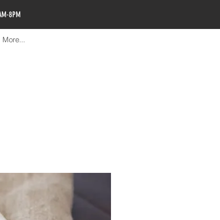
0AM-8PM
More...