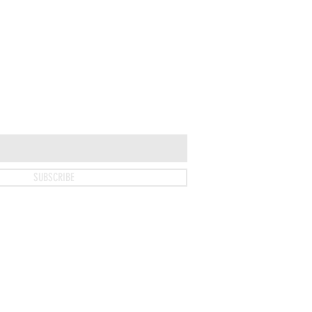
T
SUBSCRIBE