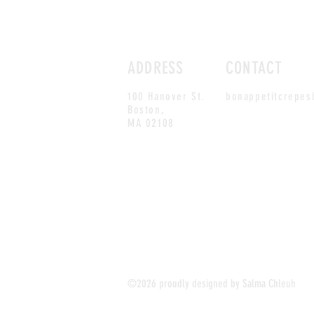
ADDRESS
CONTACT
100 Hanover St.
bonappetitcrepe
Boston,
MA 02108
©2026 proudly designed by Salma Chleuh