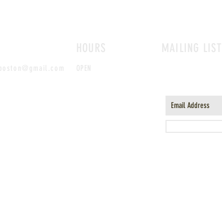
HOURS
MAILING LIS
sboston@gmail.com
OPEN
MON-TUES AND
SUN
10AM-6PM, WED-SAT
10AM-8PM