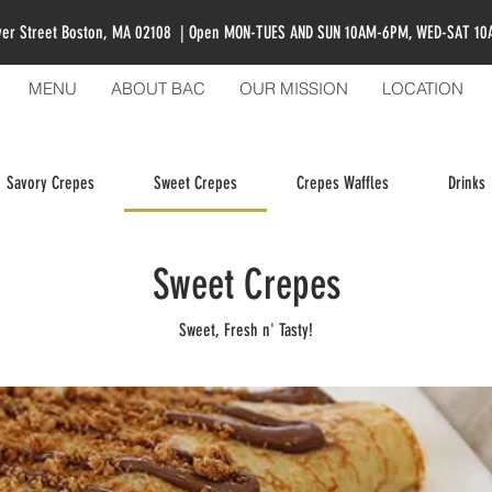
ver Street Boston, MA 02108 | Open MON-TUES AND SUN 10AM-6PM, WED-SAT 1
MENU
ABOUT BAC
OUR MISSION
LOCATION
Savory Crepes
Sweet Crepes
Crepes Waffles
Drinks
Sweet Crepes
Sweet, Fresh n' Tasty!