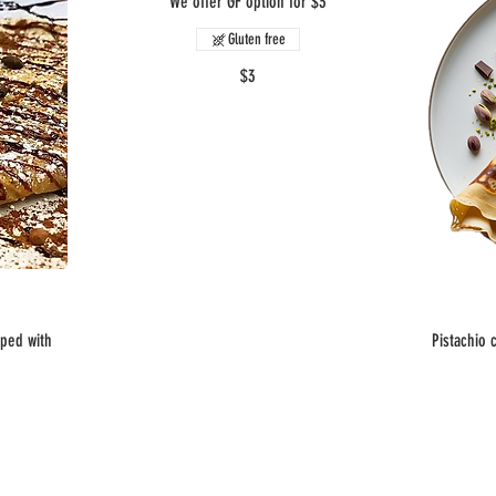
We offer GF option for $3
Gluten free
$3
pped with
Pistachio 