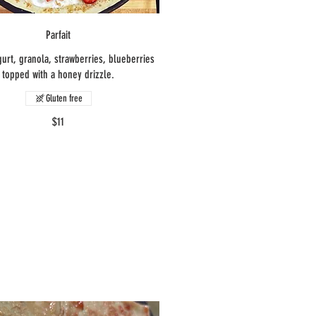
Parfait
urt, granola, strawberries, blueberries
topped with a honey drizzle.
Gluten free
$11