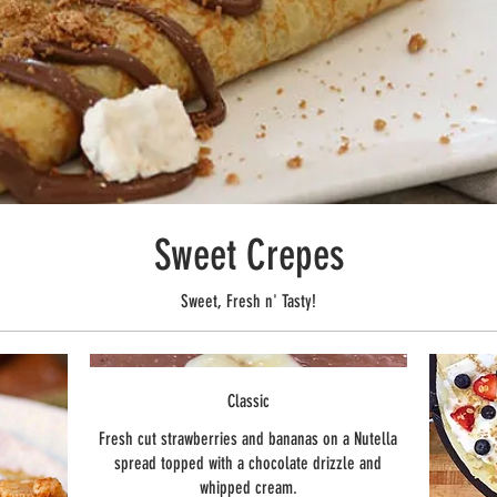
Sweet Crepes
Sweet, Fresh n' Tasty!
Classic
Fresh cut strawberries and bananas on a Nutella
spread topped with a chocolate drizzle and
whipped cream.