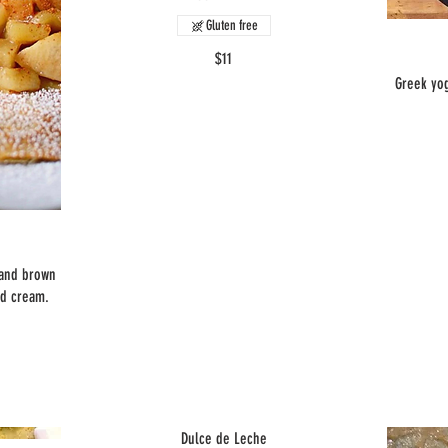
Gluten free
$11
Greek yog
 and brown
ed cream.
Dulce de Leche