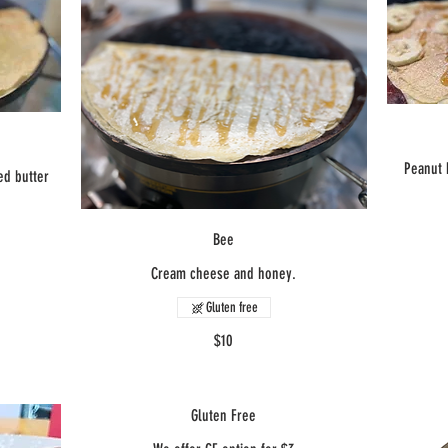
Peanut 
ed butter
Bee
Cream cheese and honey.
Gluten free
$10
Gluten Free