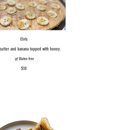
Elvis
butter and banana topped with honey.
Gluten free
$10