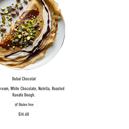
Dubai Chocolat
cream, White Chocolate, Nutella, Roasted
Kunafa Dough.
Gluten free
$14.60