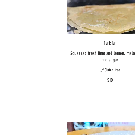
Parisian
Squeezed fresh lime and lemon, melt
and sugar.
Gluten free
$10