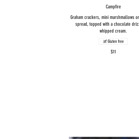
Campfire
Graham crackers, mini marshmallows on
spread, topped with a chocolate driz
whipped cream.
Gluten free
$11