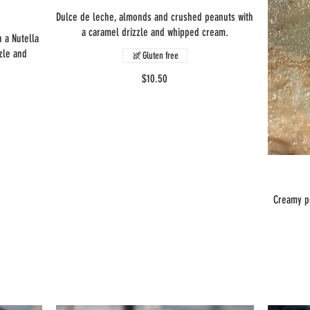
Dulce de leche, almonds and crushed peanuts with
a caramel drizzle and whipped cream.
 a Nutella
zle and
Gluten free
$10.50
Creamy p