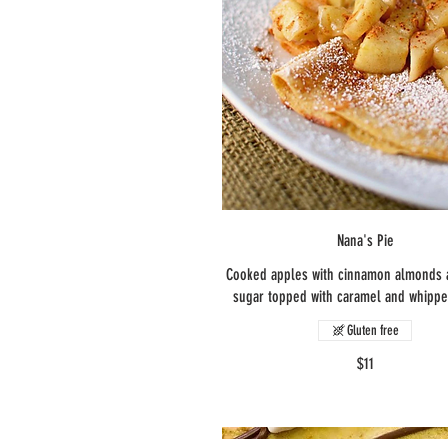
Nana's Pie
Cooked apples with cinnamon almonds
sugar topped with caramel and whipp
Gluten free
$11