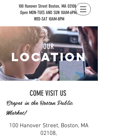
100 Hanover Street Boston, MA 02108 |
Open MON-TUES AND SUN 10AM-6PM,
WED-SAT 10AM-8PM
OUR
location
COME VISIT US
Crepes in the Boston Public
Market!
100 Hanover Street, Boston, MA
02108,