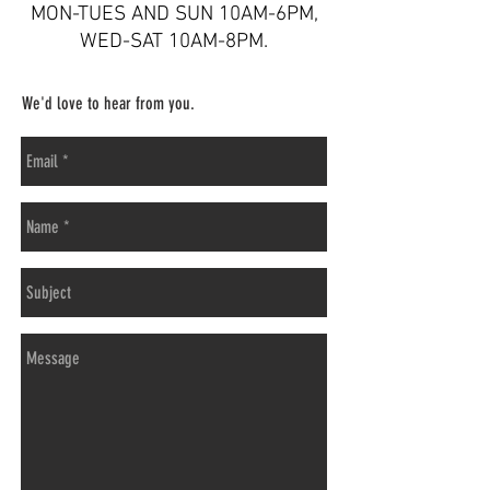
MON-TUES AND SUN 10AM-6PM,
WED-SAT 10AM-8PM
.
We'd love to hear from you.